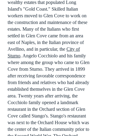
wealthy estates that populated Long
Island's "Gold Coast." Skilled Italian
workers moved to Glen Cove to work on
the construction and maintenance of these
estates. Many of the Italians who first
settled in Glen Cove came from an area
east of Naples, in the Italian province of
Avellino, and in particular, the
City of
Sturno
. Angelo Cocchiolo and his family
where among the group who came to Glen
Cove from Sturno. They arrived in 1899
after receiving favorable correspondence
from friends and relatives who had already
established themselves in the Glen Cove
area. Twenty years after arriving, the
Cocchiolo family opened a landmark
restaurant in the Orchard section of Glen
Cove called Stango's. Stango's restaurant
was next to the Orchard House which was
the center of the Italian community prior to
the Second World War. The Orchard