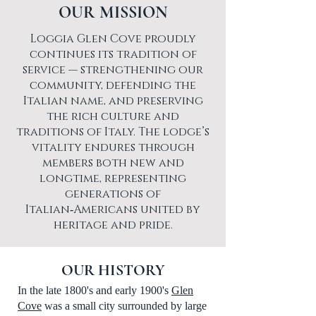
OUR MISSION
Loggia Glen Cove proudly
continues its tradition of
service — strengthening our
community, defending the
Italian name, and preserving
the rich culture and
traditions of Italy. The lodge’s
vitality endures through
members both new and
longtime, representing
generations of
Italian‑Americans united by
heritage and pride.
OUR HISTORY
In the late 1800's and early 1900's
Glen
Cove
was a small city surrounded by large