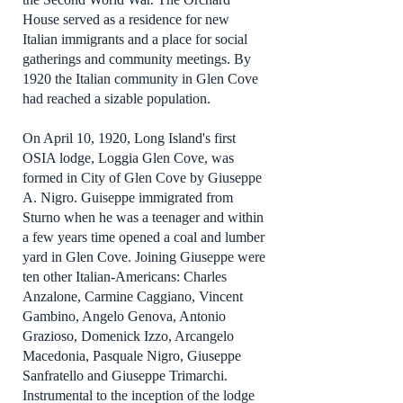
House served as a residence for new
Italian immigrants and a place for social
gatherings and community meetings. By
1920 the Italian community in Glen Cove
had reached a sizable population.
On April 10, 1920, Long Island's first
OSIA lodge, Loggia Glen Cove, was
formed in City of Glen Cove by Giuseppe
A. Nigro. Guiseppe immigrated from
Sturno when he was a teenager and within
a few years time opened a coal and lumber
yard in Glen Cove. Joining Giuseppe were
ten other Italian-Americans: Charles
Anzalone, Carmine Caggiano, Vincent
Gambino, Angelo Genova, Antonio
Grazioso, Domenick Izzo, Arcangelo
Macedonia, Pasquale Nigro, Giuseppe
Sanfratello and Giuseppe Trimarchi.
Instrumental to the inception of the lodge