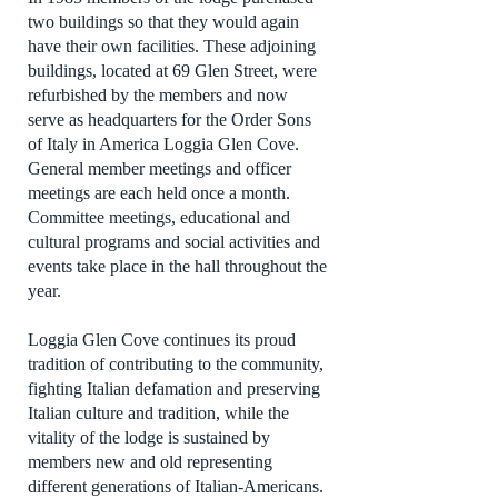
two buildings so that they would again
have their own facilities. These adjoining
buildings, located at 69 Glen Street, were
refurbished by the members and now
serve as headquarters for the Order Sons
of Italy in America Loggia Glen Cove.
General member meetings and officer
meetings are each held once a month.
Committee meetings, educational and
cultural programs and social activities and
events take place in the hall throughout the
year.
Loggia Glen Cove continues its proud
tradition of contributing to the community,
fighting Italian defamation and preserving
Italian culture and tradition, while the
vitality of the lodge is sustained by
members new and old representing
different generations of Italian-Americans.