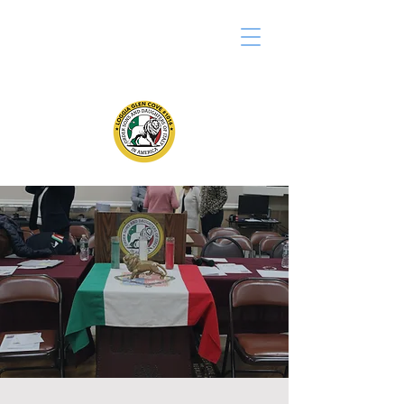
LOGGIA GLEN COVE #1016