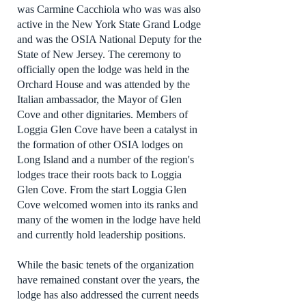
was Carmine Cacchiola who was was also
active in the New York State Grand Lodge
and was the OSIA National Deputy for the
State of New Jersey. The ceremony to
officially open the lodge was held in the
Orchard House and was attended by the
Italian ambassador, the Mayor of Glen
Cove and other dignitaries. Members of
Loggia Glen Cove have been a catalyst in
the formation of other OSIA lodges on
Long Island and a number of the region's
lodges trace their roots back to Loggia
Glen Cove. From the start Loggia Glen
Cove welcomed women into its ranks and
many of the women in the lodge have held
and currently hold leadership positions.
While the basic tenets of the organization
have remained constant over the years, the
lodge has also addressed the current needs