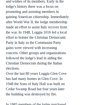
and wishes of its members. Early in the
lodge's history there was a focus on
promoting and assisting members in
gaining American citizenship. Immediately
after World War II, the lodge membership
made an effort to assist Italy recover from
the war. In 1948, Loggia 1016 led a local
effort to bolster the Christian Democratic
Party in Italy as the Communist Party
gains were viewed with increasing
concern. Other groups and organizations
followed the lodge's lead in aiding the
Christian Democrats during the Italian
elections.
Over the last 80 years Loggia Glen Cove
has had many homes in Glen Cove. In
1948 the Sons of Italy Hall was built on
Cedar Swamp Road but four years later
the building was destroyed by fire.
In 1985 members of the lodge purchased